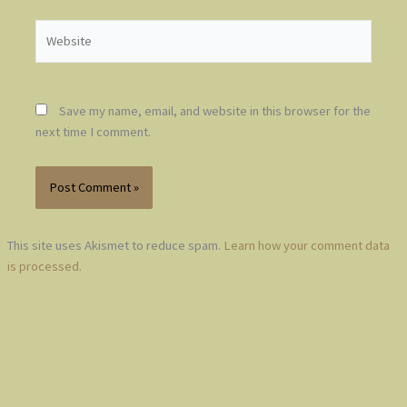
Website
Save my name, email, and website in this browser for the
next time I comment.
This site uses Akismet to reduce spam.
Learn how your comment data
is processed.