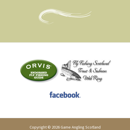
Copyright © 2026 Game Angling Scotland