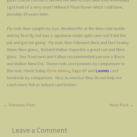
glass coarse rod but it served me well to start with then eventually
I got hold of a very smart Millward Float Rover which I still have,
possibly 50 years later.
Fly rods then caught my eye, Woolworths at the time sold tackle
and my first fly rod was a Japanese made split cane rod it did the
job and got me going. Fly rods then followed thick and fast Sealey
Glane fibre glass, Richard Walker Superlite a great rod and fibre
glass. Sea Trout next and Falkus recommended you use a Bruce
and Walker New Era. These rods cost pennies by comparison to
the rods I have today
Orvis Helios
,
Sage XP
and
Loomis
cost
hundreds by comparison. Nice to own but they do not help me
catch more fish or indeed cast better!
←
Previous Post
Next Post
→
Leave a Comment