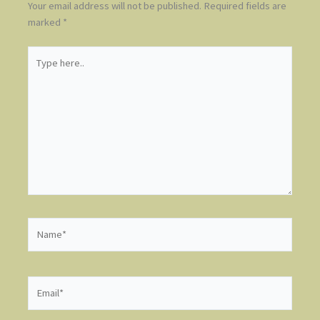
Your email address will not be published.
Required fields are
marked
*
Type
here..
Name*
Email*