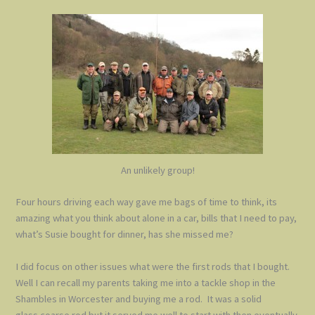
An unlikely group!
Four hours driving each way gave me bags of time to think, its
amazing what you think about alone in a car, bills that I need to pay,
what’s Susie bought for dinner, has she missed me?
I did focus on other issues what were the first rods that I bought.
Well I can recall my parents taking me into a tackle shop in the
Shambles in Worcester and buying me a rod. It was a solid