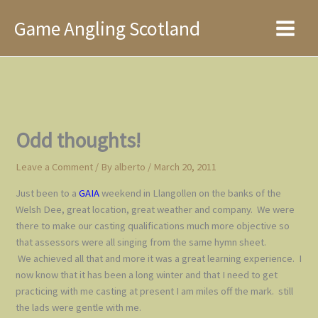
Skip
Game Angling Scotland
to
Main
content
Menu
Odd thoughts!
Leave a Comment
/ By
alberto
/
March 20, 2011
Just been to a
GAIA
weekend in Llangollen on the banks of the
Welsh Dee, great location, great weather and company. We were
there to make our casting qualifications much more objective so
that assessors were all singing from the same hymn sheet.
We achieved all that and more it was a great learning experience. I
now know that it has been a long winter and that I need to get
practicing with me casting at present I am miles off the mark. still
the lads were gentle with me.